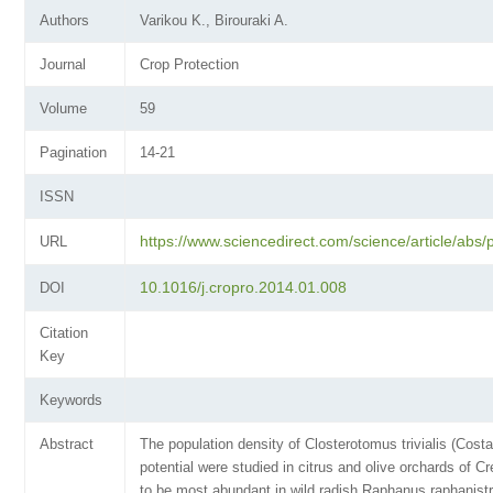
Authors
Varikou K., Birouraki A.
Journal
Crop Protection
Volume
59
Pagination
14-21
ISSN
https://www.sciencedirect.com/science/article/ab
URL
10.1016/j.cropro.2014.01.008
DOI
Citation
Key
Keywords
Abstract
The population density of Closterotomus trivialis (Cost
potential were studied in citrus and olive orchards of Cr
to be most abundant in wild radish Raphanus raphanist