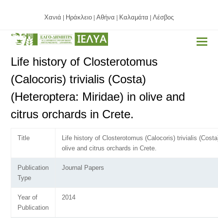
Χανιά
Ηράκλειο
Αθήνα
Καλαμάτα
Λέσβος
|
|
|
|
Life history of Closterotomus
(Calocoris) trivialis (Costa)
(Heteroptera: Miridae) in olive and
citrus orchards in Crete.
Title
Life history of Closterotomus (Calocoris) trivialis (Costa
olive and citrus orchards in Crete.
Publication
Journal Papers
Type
Year of
2014
Publication