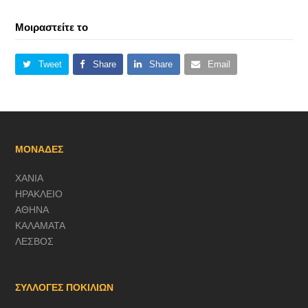
Μοιραστείτε το
Tweet
Share
Share
Email
ΜΟΝΑΔΕΣ
ΧΑΝΙΑ
ΗΡΑΚΛΕΙΟ
ΑΘΗΝΑ
ΚΑΛΑΜΑΤΑ
ΛΕΣΒΟΣ
ΣΥΛΛΟΓΕΣ ΠΟΚΙΛΙΩΝ