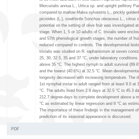
Mercurialis annua L., Urtica sp. and upright pellitory Pari
compared to mallow Malva sylvestris L., prickly gold
picroides (L.), sowthistle Sonchus oleraceus L., citrus 
potential on the setting of olive fruit was investigated a
stage. When 1, 5 or 10 adults of C. trivialis were enclo
and 57th phenological growth stages, the number of frui
reduced compared to controls. The developmental biolog
trivialis was studied on R. raphanistrum at seven const
25, 30, 32.5, 35 and 37 °C, under laboratory condition
above 35 °C. The highest nymph to adult survival (89.
and the lowest (40.6%) at 32.5 °C. Mean developmental
longevity decreased with increasing temperature. The 
1st nymphal instar to adult ranged from at least 9.0 at 
°C. The adults lived from 2.9 days at 32.5 °C to 45.3 da
212.7 degree-days to complete development above a m
°C as estimated by linear regression and 8 °C as estim
The importance of these findings in the management of 
prediction of its seasonal appearance is discussed.
PDF