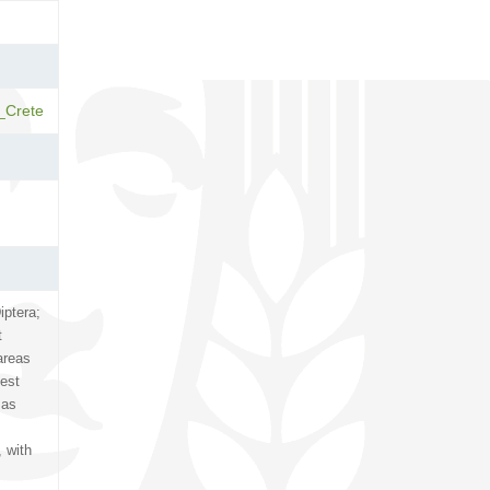
_Crete
iptera;
t
areas
pest
 as
, with