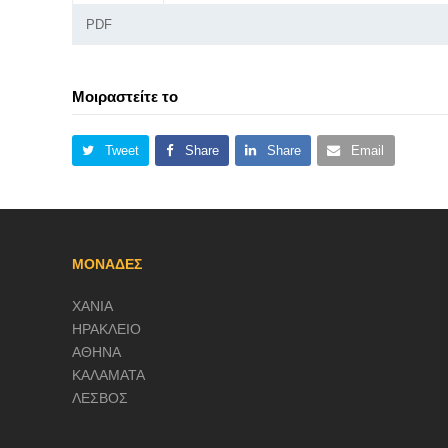
PDF
Μοιραστείτε το
Tweet
Share
Share
Email
ΜΟΝΑΔΕΣ
ΧΑΝΙΑ
ΗΡΑΚΛΕΙΟ
ΑΘΗΝΑ
ΚΑΛΑΜΑΤΑ
ΛΕΣΒΟΣ