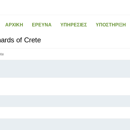
ΑΡΧΙΚΗ
ΕΡΕΥΝΑ
ΥΠΗΡΕΣΙΕΣ
ΥΠΟΣΤΗΡΙΞΗ
hards of Crete
ete