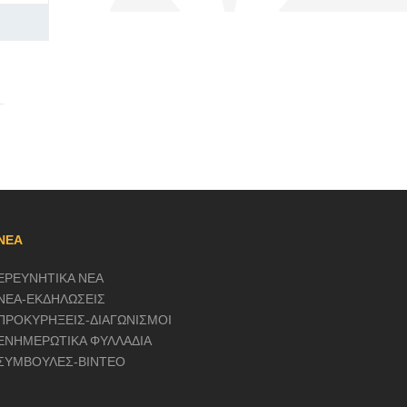
ΝΕΑ
ΕΡΕΥΝΗΤΙΚΑ ΝΕΑ
ΝΕΑ-ΕΚΔΗΛΩΣΕΙΣ
ΠΡΟΚΥΡΗΞΕΙΣ-ΔΙΑΓΩΝΙΣΜΟΙ
ΕΝΗΜΕΡΩΤΙΚΑ ΦΥΛΛΑΔΙΑ
ΣΥΜΒΟΥΛΕΣ-ΒΙΝΤΕΟ