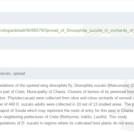
mologia/detail/36/86579/Spread_of_Drosophila_suzukii_in_orchards_of
pecies, spread
ulations of the spotted wing drosophila fly, Drosophila suzukii (Matsumura) (D
 part of Crete, Municipality of Chania. Clusters of berries of its perennial hos
s: Phytolaccacae) were collected from olive and citrus orchards of several 
ber of 440 D. suzukii adults were collected in 10 out of 13 studied areas. The 
eaport of Souda which may represent the route of entry for this pest in Chania
r neighboring prefectures of Crete (Rethymno, Iraklio, Lasithi). This study
ations of D. suzukii in regions where its cultivated host plants do not exist