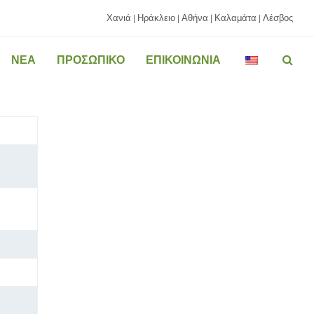
Χανιά
Ηράκλειο
Αθήνα
Καλαμάτα
Λέσβος
|
|
|
|
ΝΕΑ
ΠΡΟΣΩΠΙΚΟ
ΕΠΙΚΟΙΝΩΝΙΑ