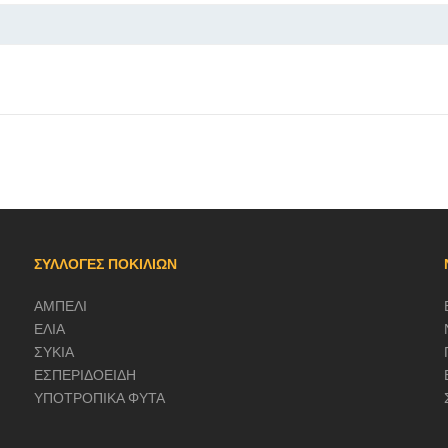
ΣΥΛΛΟΓΕΣ ΠΟΚΙΛΙΩΝ
ΑΜΠΕΛΙ
ΕΛΙΑ
ΣΥΚΙΑ
ΕΣΠΕΡΙΔΟΕΙΔΗ
ΥΠΟΤΡΟΠΙΚΑ ΦΥΤΑ