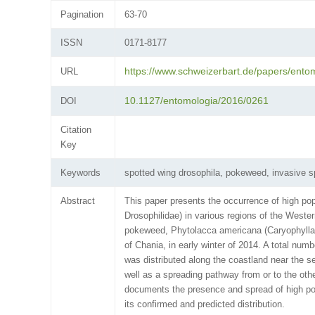
Pagination
63-70
ISSN
0171-8177
https://www.schweizerbart.de/papers/ento
URL
10.1127/entomologia/2016/0261
DOI
Citation
Key
Keywords
spotted wing drosophila, pokeweed, invasive s
Abstract
This paper presents the occurrence of high pop
Drosophilidae) in various regions of the Western
pokeweed, Phytolacca americana (Caryophyllate
of Chania, in early winter of 2014. A total num
was distributed along the coastland near the s
well as a spreading pathway from or to the othe
documents the presence and spread of high popul
its confirmed and predicted distribution.