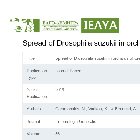
Spread of Drosophila suzukii in orc
Title
Spread of Drosophila suzukii in orchards of Cr
Publication
Journal Papers
Type
Year of
2016
Publication
Authors
Garantonakis, N., Varikou, K., & Birouraki, A.
Journal
Entomologia Generalis
Volume
36