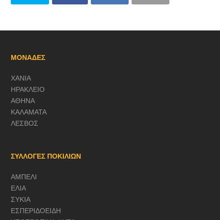
ΜΟΝΑΔΕΣ
ΧΑΝΙΑ
ΗΡΑΚΛΕΙΟ
ΑΘΗΝΑ
ΚΑΛΑΜΑΤΑ
ΛΕΣΒΟΣ
ΣΥΛΛΟΓΕΣ ΠΟΚΙΛΙΩΝ
ΑΜΠΕΛΙ
ΕΛΙΑ
ΣΥΚΙΑ
ΕΣΠΕΡΙΔΟΕΙΔΗ