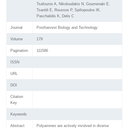
Tsafouros A, Nikoloudakis N, Goumenaki E,
Tsantili E, Roussos P, Spiliopoulos IK,
Paschalidis K, Delis C
Journal
Postharvest Biology and Technology
Volume
179
Pagination
111586
ISSN
URL
DOI
Citation
Key
Keywords
Abstract
Polyamines are actively involved in diverse