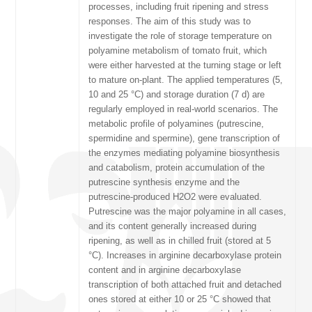
processes, including fruit ripening and stress
responses. The aim of this study was to
investigate the role of storage temperature on
polyamine metabolism of tomato fruit, which
were either harvested at the turning stage or left
to mature on-plant. The applied temperatures (5,
10 and 25 °C) and storage duration (7 d) are
regularly employed in real-world scenarios. The
metabolic profile of polyamines (putrescine,
spermidine and spermine), gene transcription of
the enzymes mediating polyamine biosynthesis
and catabolism, protein accumulation of the
putrescine synthesis enzyme and the
putrescine-produced H2O2 were evaluated.
Putrescine was the major polyamine in all cases,
and its content generally increased during
ripening, as well as in chilled fruit (stored at 5
°C). Increases in arginine decarboxylase protein
content and in arginine decarboxylase
transcription of both attached fruit and detached
ones stored at either 10 or 25 °C showed that