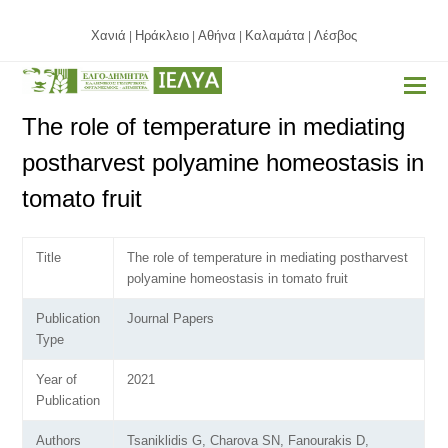
Χανιά
Ηράκλειο
Αθήνα
Καλαμάτα
Λέσβος
|
|
|
|
The role of temperature in mediating
postharvest polyamine homeostasis in
tomato fruit
Title
The role of temperature in mediating postharvest
polyamine homeostasis in tomato fruit
Publication
Journal Papers
Type
Year of
2021
Publication
Authors
Tsaniklidis G, Charova SN, Fanourakis D,