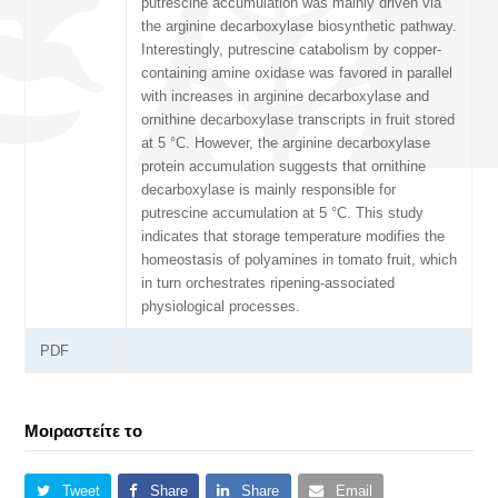
putrescine accumulation was mainly driven via
the arginine decarboxylase biosynthetic pathway.
Interestingly, putrescine catabolism by copper-
containing amine oxidase was favored in parallel
with increases in arginine decarboxylase and
ornithine decarboxylase transcripts in fruit stored
at 5 °C. However, the arginine decarboxylase
protein accumulation suggests that ornithine
decarboxylase is mainly responsible for
putrescine accumulation at 5 °C. This study
indicates that storage temperature modifies the
homeostasis of polyamines in tomato fruit, which
in turn orchestrates ripening-associated
physiological processes.
PDF
Μοιραστείτε το
Tweet
Share
Share
Email