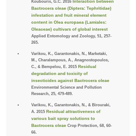
Interaction between
Koubouris, G.C. 2016
Bactrocera oleae (Diptera: Tephritidae)
infestation and fruit mineral element
content in Olea europaea (Lamiales:
Oleaceae) cultivars of global interest
Applied Entomology and Zoology, 51, 257-
265.
Varikou, K., Garantonakis, N., Marketaki,
M., Charalampous, A., Anagnostopoulos,
Residual
C., & Bempelou, E. 2015
degradation and toxicity of
insecticides against Bactrocera oleae
Environmental Science and Pollution
Research, 25, 479-489.
Varikou, K., Garantonakis, N., & Birouraki,
Residual attractiveness of
A. 2015
various bait spray solutions to
Bactrocera oleae
Crop Protection, 68, 60-
66.