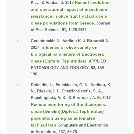
Recent evolution
K., ... & Vontas, J. 2018
and operational impact of insecticide
resistance in olive fruit fly Bactrocera
oleae populations from Greece.
Journal
of Pest Science, 91, 1429-1439.
Garantonakis N., Varikou K. & Birouraki A.
Influence of olive variety on
2017
biological parameters of Bactrocera
oleae (Diptera: Tephritidae).
APPLIED
ENTOMOLOGY AND ZOOLOGY, 52, 189-
196.
Doitsidis, L., Fouskitakis, G. N., Varikou, K.
N., Rigakis, I. I., Chatzichristofis, S. A.,
Papafilippaki, A. K., & Birouraki, A. E. 2017
Remote monitoring of the Bactrocera
oleae (Gmelin)(Diptera: Tephritidae)
population using an automated
McPhail trap
Computers and Electronics
in Agriculture, 137, 69-78.