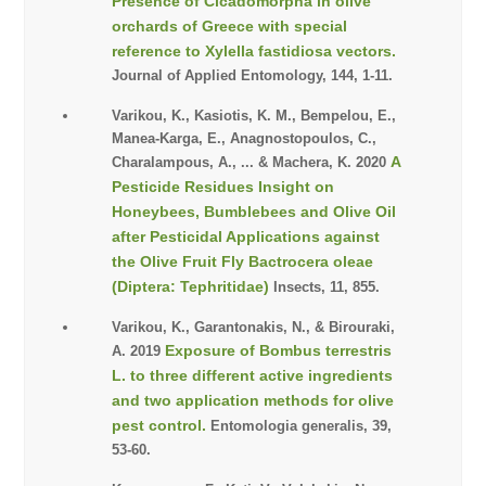
Presence of Cicadomorpha in olive
orchards of Greece with special
reference to Xylella fastidiosa vectors.
Journal of Applied Entomology, 144, 1-11.
Varikou, K., Kasiotis, K. M., Bempelou, E.,
Manea-Karga, E., Anagnostopoulos, C.,
A
Charalampous, A., ... & Machera, K. 2020
Pesticide Residues Insight on
Honeybees, Bumblebees and Olive Oil
after Pesticidal Applications against
the Olive Fruit Fly Bactrocera oleae
(Diptera: Tephritidae)
Insects, 11, 855.
Varikou, K., Garantonakis, N., & Birouraki,
Exposure of Bombus terrestris
A. 2019
L. to three different active ingredients
and two application methods for olive
pest control.
Entomologia generalis, 39,
53-60.