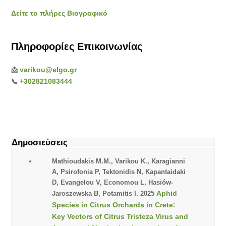
Δείτε το πλήρες Βιογραφικό
Πληροφορίες Επικοινωνίας
varikou@elgo.gr
📩
+302821083444
📞
Δημοσιεύσεις
Mathioudakis M.M., Varikou K., Karagianni
A, Psirofonia P, Tektonidis N, Kapantaidaki
D, Evangelou V, Economou L, Hasiów-
Aphid
Jaroszewska B, Potamitis I. 2025
Species in Citrus Orchards in Crete:
Key Vectors of Citrus Tristeza Virus and