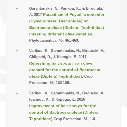
Garantonakis, N., Varikou, K., & Birouraki,
Parasitism of Psytallia concolor
A. 2017
(Hymenoptera: Braconidae) on
Bactrocera oleae (Diptera: Tephritidae)
infesting different olive varieties.
Phytoparasitica, 45, 461-469.
Varikou, K., Garantonakis, N., Birouraki, A.,
Gkilpathi, D., & Kapogia, E. 2017
Refreshing bait spots in an olive
orchard for the control of Bactrocera
oleae (Diptera: Tephritidae).
Crop
Protection, 92, 153-159.
Varikou, K., Garantonakis, N., Birouraki, A.,
Ioannou, A., & Kapogia, E. 2016
Improvement of bait sprays for the
control of Bactrocera oleae (Diptera:
Tephritidae)
Crop Protection, 81, 1-8.