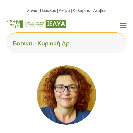
Χανιά
Ηράκλειο
Αθήνα
Καλαμάτα
Λέσβος
|
|
|
|
Βαρίκου Κυριακή Δρ.