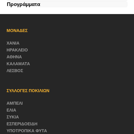
Προγράμματα
ΜΟΝΑΔΕΣ
ΧΑΝΙΑ
ΗΡΑΚΛΕΙΟ
ΑΘΗΝΑ
ΚΑΛΑΜΑΤΑ
ΛΕΣΒΟΣ
ΣΥΛΛΟΓΕΣ ΠΟΚΙΛΙΩΝ
ΑΜΠΕΛΙ
ΕΛΙΑ
ΣΥΚΙΑ
ΕΣΠΕΡΙΔΟΕΙΔΗ
ΥΠΟΤΡΟΠΙΚΑ ΦΥΤΑ