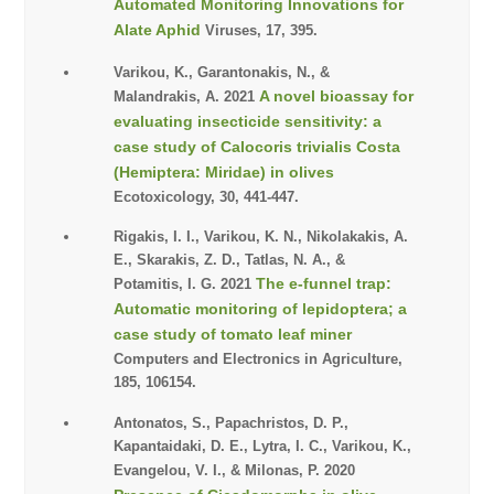
Automated Monitoring Innovations for
Alate Aphid
Viruses, 17, 395.
Varikou, K., Garantonakis, N., &
A novel bioassay for
Malandrakis, A. 2021
evaluating insecticide sensitivity: a
case study of Calocoris trivialis Costa
(Hemiptera: Miridae) in olives
Ecotoxicology, 30, 441-447.
Rigakis, I. I., Varikou, K. N., Nikolakakis, A.
E., Skarakis, Z. D., Tatlas, N. A., &
The e-funnel trap:
Potamitis, I. G. 2021
Automatic monitoring of lepidoptera; a
case study of tomato leaf miner
Computers and Electronics in Agriculture,
185, 106154.
Antonatos, S., Papachristos, D. P.,
Kapantaidaki, D. E., Lytra, I. C., Varikou, K.,
Evangelou, V. I., & Milonas, P. 2020