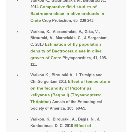
Varikou K., Garantonakis N., Birouraki A.,
Comparative field studies of
2014
Bactrocera oleae in olive orchards in
Crete
Crop Protection, 65, 238-243.
Varikou, K., Alexandrakis, V., Gika, V.,
Birouraki, A., Marnelakis, C., & Sergentani,
Estimation of fly population
C. 2013
density of Bactrocera oleae in olive
groves of Crete
Phytoparasitica, 41, 105-
111.
Varikou K., Birouraki A., I. Tsitsipis and
Effect of temperature
Chr.Sergentani 2011
on the fecundity of Pezothrips
kellyanus (Bagnall) (Thysanoptera:
Thripidae)
Annals of the Entmological
Society of America, 105, 60-65.
Varikou, K., Birouraki, A., Bagis, N., &
Effect of
Kontodimas, D. C. 2010