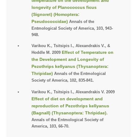
temperature on the development and
longevity of Planococcus ficus
(Signoret) (Homoptera:
Pseudococcidae)
Annals of the
Entmological Society of America, 103, 943-
948.
Varikou K., Tsitsipis I., Alexandrakis V., &
Effect of Temperature on
Hoddle M. 2009
the Development and Longevity of
Pezothrips kellyanus (Thysanoptera:
Thripidae)
Annals of the Entmological
Society of America, 102, 835-841.
Varikou K., Tsitsipis I., Alexandrakis V. 2009
Effect of diet on development and
reproduction of Pezothrips kellyanus
(Bagnall) (Thysanoptera: Thripidae).
Annals of the Entmological Society of
America, 103, 66-70.