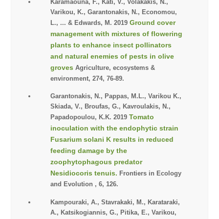
Karamaouna, F., Kati, V., Volakakis, N.,
Varikou, K., Garantonakis, N., Economou,
Ground cover
L., ... & Edwards, M. 2019
management with mixtures of flowering
plants to enhance insect pollinators
and natural enemies of pests in olive
groves
Agriculture, ecosystems &
environment, 274, 76-89.
Garantonakis, Ν., Pappas, Μ.L., Varikou Κ.,
Skiada, V., Broufas, G., Kavroulakis, N.,
Tomato
Papadopoulou, K.K. 2019
inoculation with the endophytic strain
Fusarium solani K results in reduced
feeding damage by the
zoophytophagous predator
Nesidiocoris tenuis.
Frontiers in Ecology
and Evolution , 6, 126.
Kampouraki, A., Stavrakaki, M., Karataraki,
A., Katsikogiannis, G., Pitika, E., Varikou,