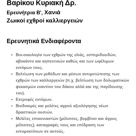
Βαρίκου Κυριακή Δρ.
Χανιά
Ερευνήτρια Β',
Ζωικοί εχθροί καλλιεργειών
Ερευνητικά Ενδιαφέροντα
Bιο-οικολογία των εχθρών της ελιάς, εσπεριδοειδών,
αβοκάντο και κηπευτικών καθώς και των ωφέλιμων
εντόμων τους.
Βελτίωση των μεθόδων και μέσων αντιμετώπισης των
εχθρών των καλλιεργειών (π.χ. βελτίωση των δολωματικών
ψεκασμών εναντίον του δάκου αλλά και της παγίδευσης
του).
Εκτροφές εντόμων.
Βιοδοκιμές και μελέτες αγρού αξιολόγησης νέων
δραστικών ουσιών.
Μελέτες επικονιαστών (μέλισσες, βομβίνοι και άγριες
μέλισσες), καταγραφές τους και επίδραση των
εντομοκτόνων σε αυτούς.