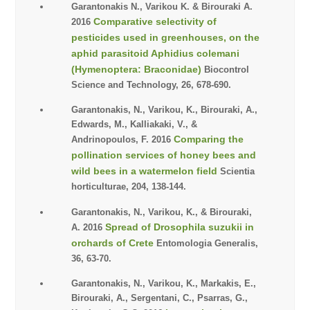
Garantonakis N., Varikou K. & Birouraki A.
Comparative selectivity of
2016
pesticides used in greenhouses, on the
aphid parasitoid Aphidius colemani
(Hymenoptera: Braconidae)
Biocontrol
Science and Technology, 26, 678-690.
Garantonakis, N., Varikou, K., Birouraki, A.,
Edwards, M., Kalliakaki, V., &
Comparing the
Andrinopoulos, F. 2016
pollination services of honey bees and
wild bees in a watermelon field
Scientia
horticulturae, 204, 138-144.
Garantonakis, N., Varikou, K., & Birouraki,
Spread of Drosophila suzukii in
A. 2016
orchards of Crete
Entomologia Generalis,
36, 63-70.
Garantonakis, N., Varikou, K., Markakis, E.,
Birouraki, A., Sergentani, C., Psarras, G.,