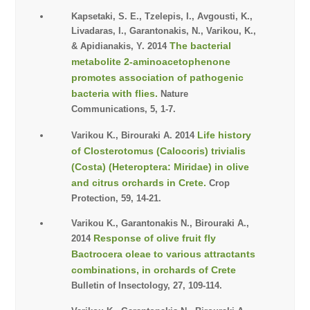
Kapsetaki, S. E., Tzelepis, I., Avgousti, K.,
Livadaras, I., Garantonakis, N., Varikou, K.,
The bacterial
& Apidianakis, Y. 2014
metabolite 2-aminoacetophenone
promotes association of pathogenic
bacteria with flies.
Nature
Communications, 5, 1-7.
Life history
Varikou K., Birouraki A. 2014
of Closterotomus (Calocoris) trivialis
(Costa) (Heteroptera: Miridae) in olive
and citrus orchards in Crete.
Crop
Protection, 59, 14-21.
Varikou K., Garantonakis N., Birouraki A.,
Response of olive fruit fly
2014
Bactrocera oleae to various attractants
combinations, in orchards of Crete
Bulletin of Insectology, 27, 109-114.