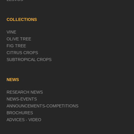
COLLECTIONS
VINE
OLIVE TREE
FIG TREE
CITRUS CROPS
SUBTROPICAL CROPS
NEWS
RESEARCH NEWS
NEWS-EVENTS
ANNOUNCEMENTS-COMPETITIONS
BROCHURES
ADVICES - VIDEO