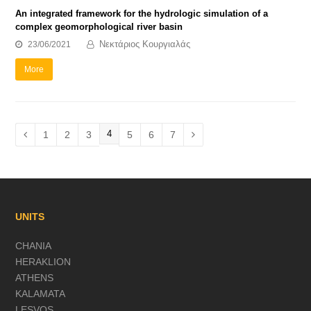
An integrated framework for the hydrologic simulation of a
complex geomorphological river basin
Νεκτάριος Κουργιαλάς
23/06/2021
More
Page
4
Page
1
Page
2
Page
3
Page
5
Page
6
Page
7
Previous
Next
UNITS
CHANIA
HERAKLION
ATHENS
KALAMATA
LESVOS