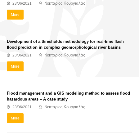
Νεκτάριος Κουργιαλάς
23/06/2021
More
Development of a thresholds methodology for real-time flash
flood prediction in complex geomorphological river basins
Νεκτάριος Κουργιαλάς
23/06/2021
More
Flood management and a GIS modeling method to assess flood
hazardous areas – A case study
Νεκτάριος Κουργιαλάς
23/06/2021
More