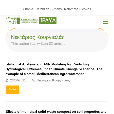
Chania
Heraklion
Athens
Kalamata
Lesvos
|
|
|
|
Νεκτάριος Κουργιαλάς
This author has written 62 articles
Statistical Analysis and ANN Modeling for Predicting
Hydrological Extremes under Climate Change Scenarios. The
example of a small Mediterranean Agro-watershed
Νεκτάριος Κουργιαλάς
23/06/2021
More
Effects of municipal solid waste compost on soil properties and