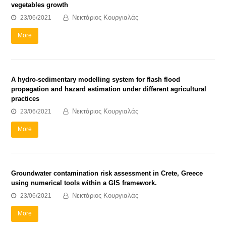
vegetables growth
Νεκτάριος Κουργιαλάς
23/06/2021
More
A hydro-sedimentary modelling system for flash flood
propagation and hazard estimation under different agricultural
practices
Νεκτάριος Κουργιαλάς
23/06/2021
More
Groundwater contamination risk assessment in Crete, Greece
using numerical tools within a GIS framework.
Νεκτάριος Κουργιαλάς
23/06/2021
More