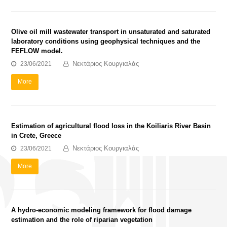
Olive oil mill wastewater transport in unsaturated and saturated
laboratory conditions using geophysical techniques and the
FEFLOW model.
Νεκτάριος Κουργιαλάς
23/06/2021
More
Estimation of agricultural flood loss in the Koiliaris River Basin
in Crete, Greece
Νεκτάριος Κουργιαλάς
23/06/2021
More
A hydro-economic modeling framework for flood damage
estimation and the role of riparian vegetation