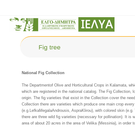
Fig tree
National Fig Collection
The Departmentof Olive and Horticultural Crops in Kalamata, which
which are registered in the national catalog. The Fig Collection, 
origin. The fig varieties that exist in the Collection cover the nee
Collection there are varieties which produce one main crop every 
(e.g.LefkaMegalaAndrousis, AspraKlirou), with colored skin (e.g.
there are three wild fig varieties (necessary for pollination). It i
area of about 20 acres in the area of Velika (Messinia), in order to