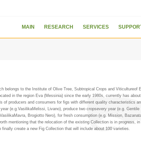
MAIN
RESEARCH
SERVICES
SUPPOR
 belongs to the Institute of Olive Tree, Subtropical Crops and Viticultureof E
located in the region Eva (Messinia) since the early 1980s, currently has about
ds of producers and consumers for figs with different quality characteristics and
year (e.g.VasilikaMelissi, Livano), produce two cropsevery year (e.g. Gentile 
 VasilikaMavra, Brogiotto Nero), for fresh consumption (e.g. Mission, Bazana
s worth mentioning that the relocation of the existing Collection is in progress, i
 finally create a new Fig Collection that will include about 100 varieties.