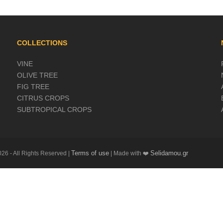
COLLECTIONS
VINE
OLIVE TREE
FIG TREE
CITRUS CROPS
SUBTROPICAL CROPS
Terms of use
Selidamou.gr
26 - All Rights Reserved |
| Made with ❤️