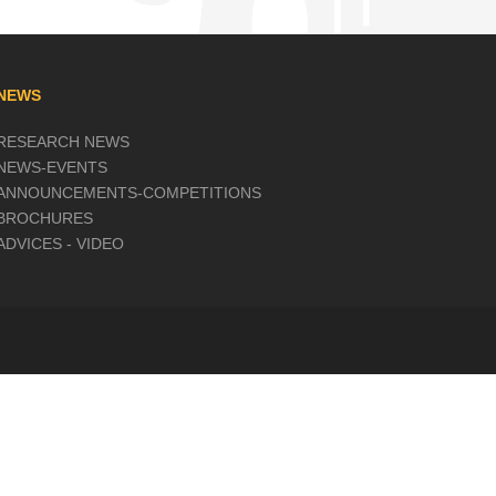
NEWS
RESEARCH NEWS
NEWS-EVENTS
ANNOUNCEMENTS-COMPETITIONS
BROCHURES
ADVICES - VIDEO