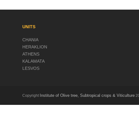
UNITS
CHANIA
HERAKLION
ATHENS
KALAMATA
LESVOS
Institute of Olive tree, Subtropical crops & Viticulture
Copyright
20