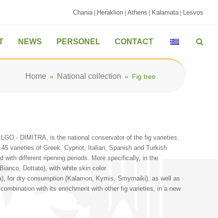
Chania
Heraklion
Athens
Kalamata
Lesvos
|
|
|
|
T
NEWS
PERSONEL
CONTACT
Home
National collection
»
»
Fig tree
LGO - DIMITRA, is the national conservator of the fig varieties,
 45 varieties of Greek, Cypriot, Italian, Spanish and Turkish
 with different ripening periods. More specifically, in the
Bianco, Dottato), with white skin color
ta), for dry consumption (Kalamon, Kymis, Smyrnaiki), as well as
n combination with its enrichment with other fig varieties, in a new