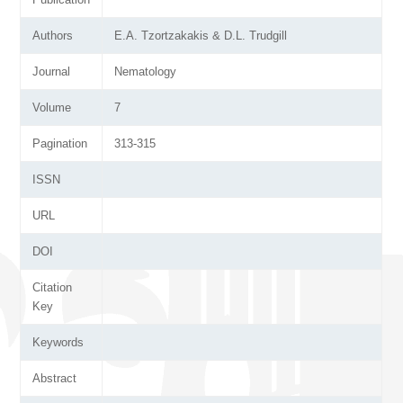
Authors
E.A. Tzortzakakis & D.L. Trudgill
Journal
Nematology
Volume
7
Pagination
313-315
ISSN
URL
DOI
Citation
Key
Keywords
Abstract