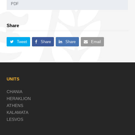
PDF
Share
Tweet
Share
Share
Email
UNITS
CHANIA
HERAKLION
ATHENS
KALAMATA
LESVOS