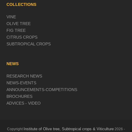
COLLECTIONS
VINE
OLIVE TREE
FIG TREE
CITRUS CROPS
SUBTROPICAL CROPS
NEWS
RESEARCH NEWS
NEWS-EVENTS
ANNOUNCEMENTS-COMPETITIONS
BROCHURES
ADVICES - VIDEO
Institute of Olive tree, Subtropical crops & Viticulture
Copyright
2026 -