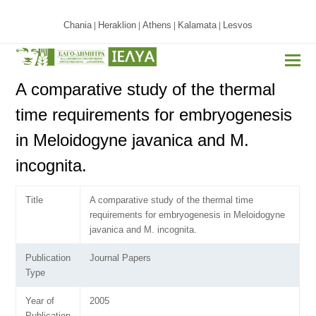
Chania
Heraklion
Athens
Kalamata
Lesvos
|
|
|
|
A comparative study of the thermal
time requirements for embryogenesis
in Meloidogyne javanica and M.
incognita.
Title
A comparative study of the thermal time
requirements for embryogenesis in Meloidogyne
javanica and M. incognita.
Publication
Journal Papers
Type
Year of
2005
Publication