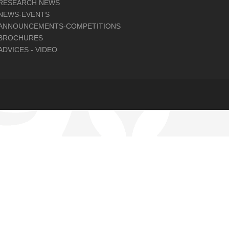
RESEARCH NEWS
NEWS-EVENTS
ANNOUNCEMENTS-COMPETITIONS
BROCHURES
ADVICES - VIDEO