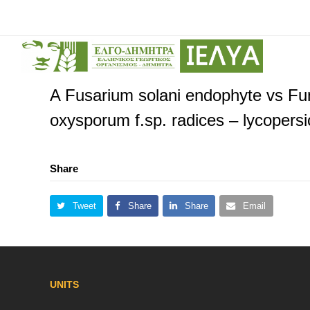
A Fusarium solani endophyte vs Fun
oxysporum f.sp. radices – lycopers
Share
Tweet
Share
Share
Email
UNITS