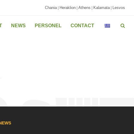
Chania
Heraklion
Athens
Kalamata
Lesvos
|
|
|
|
T
NEWS
PERSONEL
CONTACT
NEWS