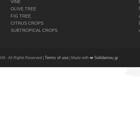
VINE
OLIVE TREE
FIG TREE
CITRUS CROPS
SUBTROPICAL CROPS
Terms of use
Selidamou.gr
26 - All Rights Reserved |
| Made with ❤️