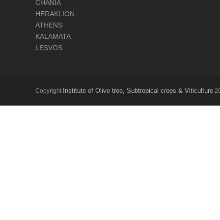
CHANIA
HERAKLION
ATHENS
KALAMATA
LESVOS
Institute of Olive tree, Subtropical crops & Viticulture
Copyright
20