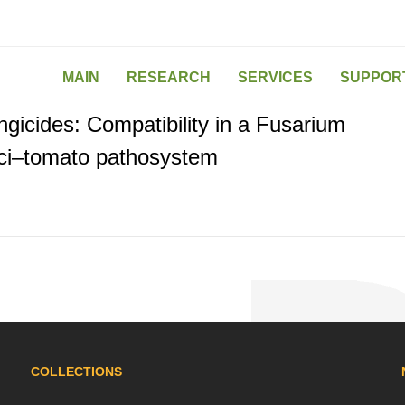
MAIN
RESEARCH
SERVICES
SUPPOR
gicides: Compatibility in a Fusarium
ici–tomato pathosystem
COLLECTIONS