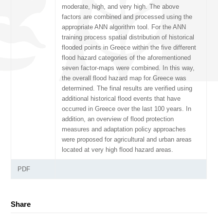
moderate, high, and very high. The above
factors are combined and processed using the
appropriate ANN algorithm tool. For the ANN
training process spatial distribution of historical
flooded points in Greece within the five different
flood hazard categories of the aforementioned
seven factor-maps were combined. In this way,
the overall flood hazard map for Greece was
determined. The final results are verified using
additional historical flood events that have
occurred in Greece over the last 100 years. In
addition, an overview of flood protection
measures and adaptation policy approaches
were proposed for agricultural and urban areas
located at very high flood hazard areas.
PDF
Share