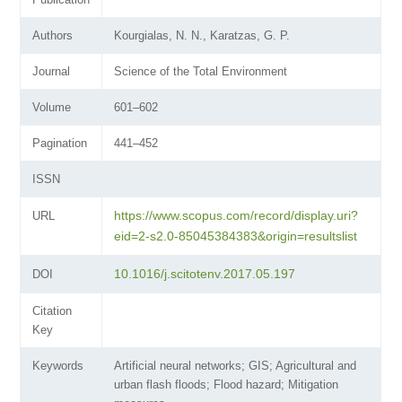
Authors
Kourgialas, N. N., Karatzas, G. P.
Journal
Science of the Total Environment
Volume
601–602
Pagination
441–452
ISSN
https://www.scopus.com/record/display.uri?
URL
eid=2-s2.0-85045384383&origin=resultslist
10.1016/j.scitotenv.2017.05.197
DOI
Citation
Key
Keywords
Artificial neural networks; GIS; Agricultural and
urban flash floods; Flood hazard; Mitigation