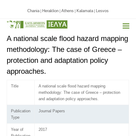
Chania
Heraklion
Athens
Kalamata
Lesvos
|
|
|
|
A national scale flood hazard mapping
methodology: The case of Greece –
protection and adaptation policy
approaches.
Title
A national scale flood hazard mapping
methodology: The case of Greece – protection
and adaptation policy approaches.
Publication
Journal Papers
Type
Year of
2017
Publication