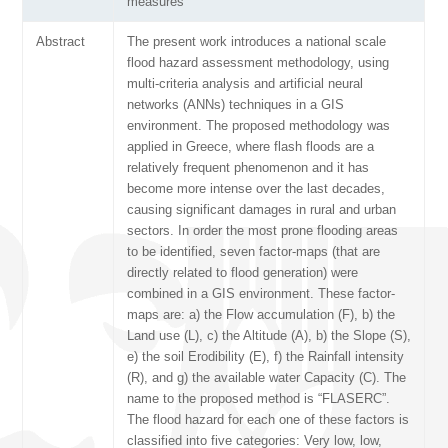
measures
Abstract
The present work introduces a national scale
flood hazard assessment methodology, using
multi-criteria analysis and artificial neural
networks (ANNs) techniques in a GIS
environment. The proposed methodology was
applied in Greece, where flash floods are a
relatively frequent phenomenon and it has
become more intense over the last decades,
causing significant damages in rural and urban
sectors. In order the most prone flooding areas
to be identified, seven factor-maps (that are
directly related to flood generation) were
combined in a GIS environment. These factor-
maps are: a) the Flow accumulation (F), b) the
Land use (L), c) the Altitude (A), b) the Slope (S),
e) the soil Erodibility (E), f) the Rainfall intensity
(R), and g) the available water Capacity (C). The
name to the proposed method is “FLASERC”.
The flood hazard for each one of these factors is
classified into five categories: Very low, low,