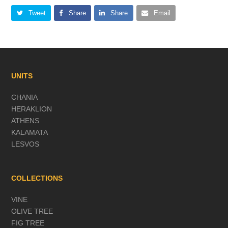
Tweet
Share
Share
Email
UNITS
CHANIA
HERAKLION
ATHENS
KALAMATA
LESVOS
COLLECTIONS
VINE
OLIVE TREE
FIG TREE