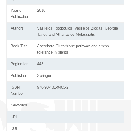
Year of
2010
Publication
Authors
Vasileios Fotopoulos, Vasileios Ziogas, Georgia
Tanou and Athanasios Molassiotis
Book Title
Ascorbate-Glutathione pathway and stress
tolerance in plants
Pagination
443
Publisher
Springer
ISBN
978-90-481-9403-2
Number
Keywords
URL
DOI