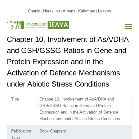
Chania
Heraklion
Athens
Kalamata
Lesvos
|
|
|
|
Chapter 10, Involvement of AsA/DHA
and GSH/GSSG Ratios in Gene and
Protein Expression and in the
Activation of Defence Mechanisms
under Abiotic Stress Conditions
Title
Chapter 10, Involvement of AsA/DHA and
GSH/GSSG Ratios in Gene and Protein
Expression and in the Activation of Defence
Mechanisms under Abiotic Stress Conditions
Publication
Book Chapters
Type