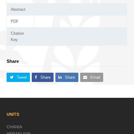
Abstract
PDF
Citation
Key
Share
Tweet
Share
Share
Email
UNITS
CHANIA
HERAKLION