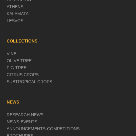
ATHENS
KALAMATA
LESVOS
COLLECTIONS
VINE
OLIVE TREE
FIG TREE
CITRUS CROPS
SUBTROPICAL CROPS
NEWS
RESEARCH NEWS
NEWS-EVENTS
ANNOUNCEMENTS-COMPETITIONS
BROCHURES