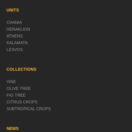
UNITS
CHANIA
HERAKLION
ATHENS
KALAMATA
LESVOS
COLLECTIONS
VINE
OLIVE TREE
FIG TREE
CITRUS CROPS
SUBTROPICAL CROPS
NEWS