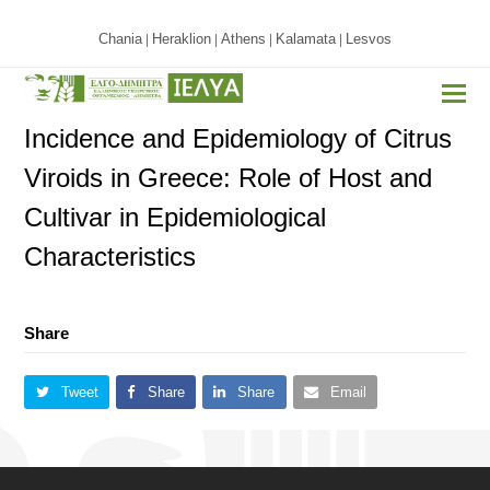
Chania
Heraklion
Athens
Kalamata
Lesvos
|
|
|
|
Incidence and Epidemiology of Citrus
Viroids in Greece: Role of Host and
Cultivar in Epidemiological
Characteristics
Share
Tweet
Share
Share
Email