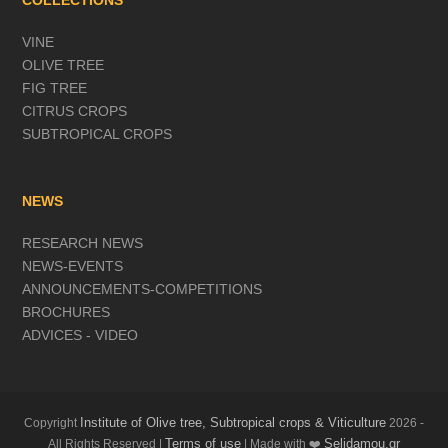
COLLECTIONS
VINE
OLIVE TREE
FIG TREE
CITRUS CROPS
SUBTROPICAL CROPS
NEWS
RESEARCH NEWS
NEWS-EVENTS
ANNOUNCEMENTS-COMPETITIONS
BROCHURES
ADVICES - VIDEO
Institute of Olive tree, Subtropical crops & Viticulture
Copyright
2026 -
Terms of use
Selidamou.gr
All Rights Reserved |
| Made with ❤️