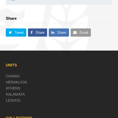
Share
Tweet
Share
Share
Email
UNITS
CHANIA
HERAKLION
ATHENS
KALAMATA
LESVOS