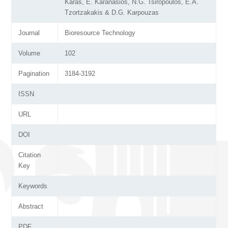
Karas, E. Karanasios, N.G. Tsiropoulos, E.A.
Tzortzakakis & D.G. Karpouzas
Journal
Bioresource Technology
Volume
102
Pagination
3184-3192
ISSN
URL
DOI
Citation
Key
Keywords
Abstract
PDF