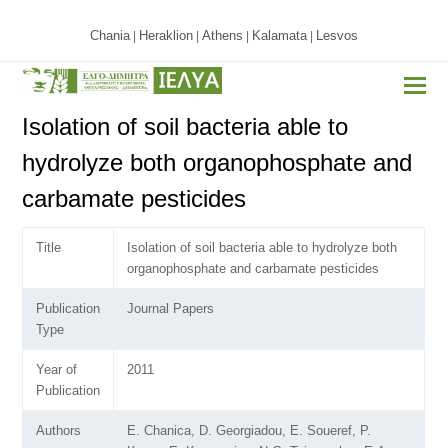
Chania
Heraklion
Athens
Kalamata
Lesvos
|
|
|
|
Isolation of soil bacteria able to
hydrolyze both organophosphate and
carbamate pesticides
Title
Isolation of soil bacteria able to hydrolyze both
organophosphate and carbamate pesticides
Publication
Journal Papers
Type
Year of
2011
Publication
Authors
E. Chanica, D. Georgiadou, E. Soueref, P.