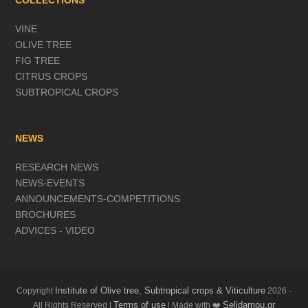
COLLECTIONS
VINE
OLIVE TREE
FIG TREE
CITRUS CROPS
SUBTROPICAL CROPS
NEWS
RESEARCH NEWS
NEWS-EVENTS
ANNOUNCEMENTS-COMPETITIONS
BROCHURES
ADVICES - VIDEO
Institute of Olive tree, Subtropical crops & Viticulture
Copyright
2026 -
Terms of use
Selidamou.gr
All Rights Reserved |
| Made with ❤️