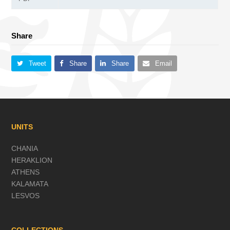
Share
Tweet
Share
Share
Email
UNITS
CHANIA
HERAKLION
ATHENS
KALAMATA
LESVOS