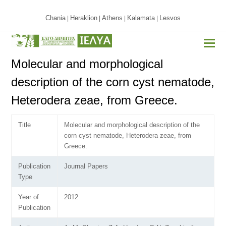
Chania
Heraklion
Athens
Kalamata
Lesvos
|
|
|
|
Molecular and morphological
description of the corn cyst nematode,
Heterodera zeae, from Greece.
Title
Molecular and morphological description of the
corn cyst nematode, Heterodera zeae, from
Greece.
Publication
Journal Papers
Type
Year of
2012
Publication