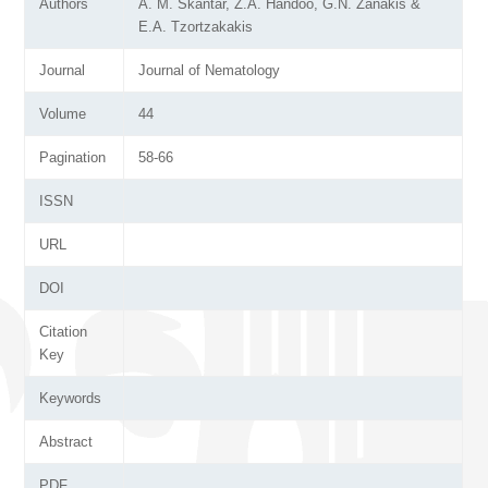
Authors
A. M. Skantar, Z.A. Handoo, G.N. Zanakis &
E.A. Tzortzakakis
Journal
Journal of Nematology
Volume
44
Pagination
58-66
ISSN
URL
DOI
Citation
Key
Keywords
Abstract
PDF