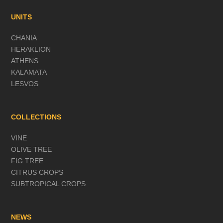
UNITS
CHANIA
HERAKLION
ATHENS
KALAMATA
LESVOS
COLLECTIONS
VINE
OLIVE TREE
FIG TREE
CITRUS CROPS
SUBTROPICAL CROPS
NEWS