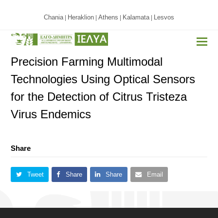
Chania
Heraklion
Athens
Kalamata
Lesvos
|
|
|
|
Precision Farming Multimodal
Technologies Using Optical Sensors
for the Detection of Citrus Tristeza
Virus Endemics
Share
Tweet
Share
Share
Email