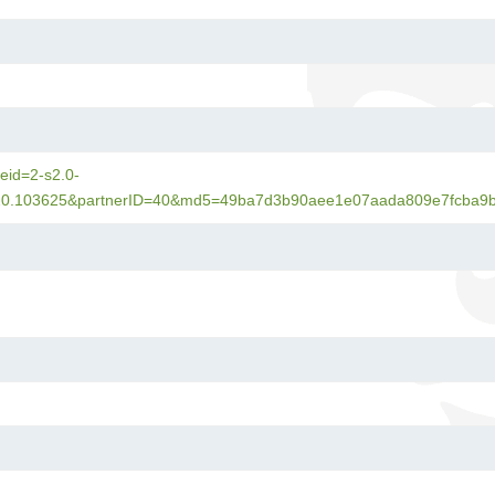
eid=2-s2.0-
020.103625&partnerID=40&md5=49ba7d3b90aee1e07aada809e7fcba9