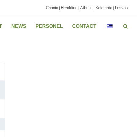
Chania
Heraklion
Athens
Kalamata
Lesvos
|
|
|
|
T
NEWS
PERSONEL
CONTACT