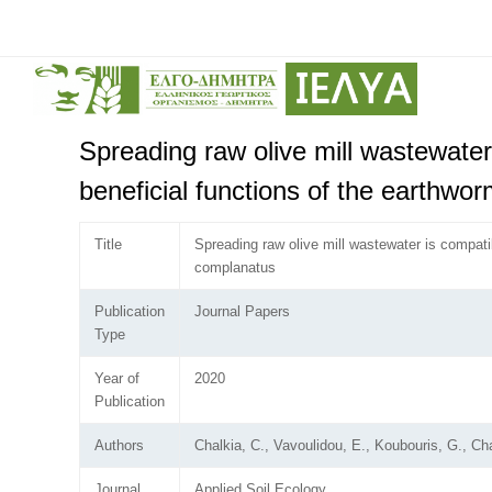
Spreading raw olive mill wastewater
beneficial functions of the earthwo
Title
Spreading raw olive mill wastewater is compati
complanatus
Publication
Journal Papers
Type
Year of
2020
Publication
Authors
Chalkia, C., Vavoulidou, E., Koubouris, G., Chat
Journal
Applied Soil Ecology