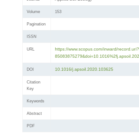
Volume
153
Pagination
ISSN
https://www.scopus.com/inward/record.uri?
URL
85083875279&doi=10.1016%2fj.apsoil.2
10.1016/j.apsoil.2020.103625
DOI
Citation
Key
Keywords
Abstract
PDF