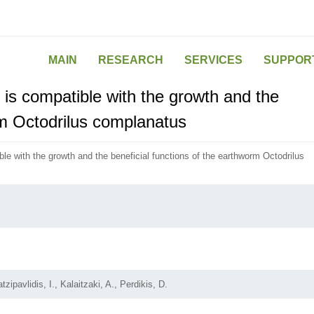
MAIN
RESEARCH
SERVICES
SUPPOR
 is compatible with the growth and the
rm Octodrilus complanatus
ble with the growth and the beneficial functions of the earthworm Octodrilus
zipavlidis, I., Kalaitzaki, A., Perdikis, D.