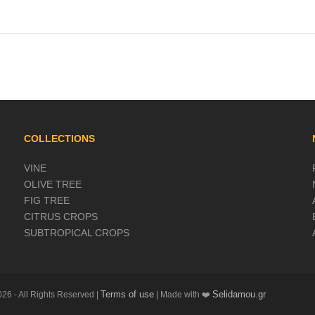
COLLECTIONS
VINE
OLIVE TREE
FIG TREE
CITRUS CROPS
SUBTROPICAL CROPS
Terms of use
Selidamou.gr
26 - All Rights Reserved |
| Made with ❤️