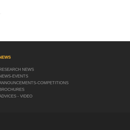
NEWS
RESEARCH NEWS
NEWS-EVENTS
ANNOUNCEMENTS-COMPETITIONS
BROCHURES
ADVICES - VIDEO