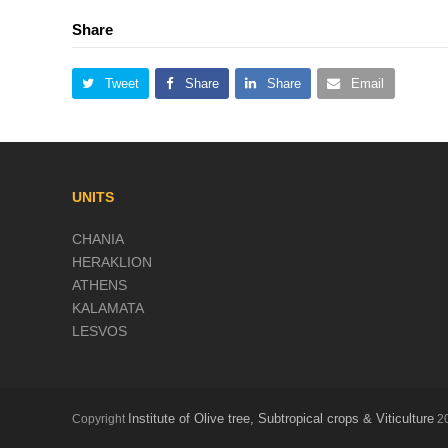
Share
Tweet
Share
Share
Email
UNITS
CHANIA
HERAKLION
ATHENS
KALAMATA
LESVOS
Institute of Olive tree, Subtropical crops & Viticulture
Copyright
20